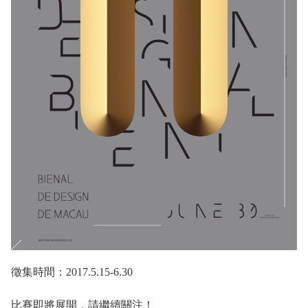
徵集時間：2017.5.15-6.30
比賽即將展開，請繼續關注！