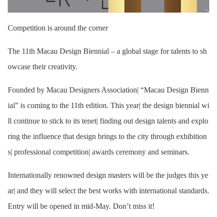
Competition is around the corner
The 11th Macau Design Biennial – a global stage for talents to sh
owcase their creativity.
Founded by Macau Designers Association| “Macau Design Bienn
ial” is coming to the 11th edition. This year| the design biennial wi
ll continue to stick to its tenet| finding out design talents and explo
ring the influence that design brings to the city through exhibition
s| professional competition| awards ceremony and seminars.
Internationally renowned design masters will be the judges this ye
ar| and they will select the best works with international standards.
Entry will be opened in mid-May. Don’t miss it!