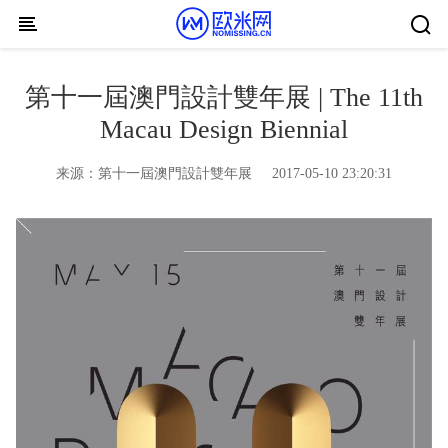
Skip to content
第十一屆澳門設計雙年展 | The 11th
Macau Design Biennial
来源：
第十一屆澳門設計雙年展
2017-05-10 23:20:31