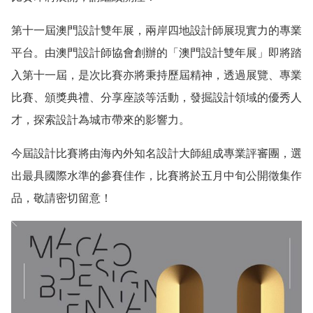
第十一屆澳門設計雙年展，兩岸四地設計師展現實力的專業
平台。由澳門設計師協會創辦的「澳門設計雙年展」即將踏
入第十一屆，是次比賽亦將秉持歷屆精神，透過展覽、專業
比賽、頒獎典禮、分享座談等活動，發掘設計領域的優秀人
才，探索設計為城市帶來的影響力。
今屆設計比賽將由海內外知名設計大師組成專業評審團，選
出最具國際水準的參賽佳作，比賽將於五月中旬公開徵集作
品，敬請密切留意！